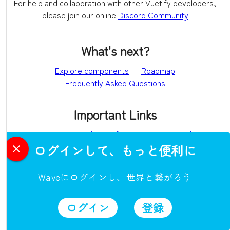
For help and collaboration with other Vuetify developers,
please join our online
Discord Community
What's next?
Explore components
Roadmap
Frequently Asked Questions
Important Links
Chat
Made with Vuetify
Twitter
Articles
ログインして、もっと便利に
Ecosystem
Waveにログインし、世界と繋がろう
vuetify-loader
github
awesome-vuetify
ログイン
登録