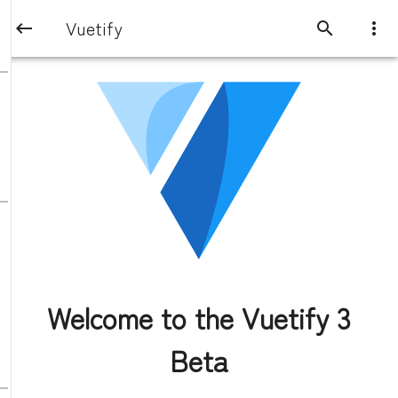
Vuetify
Welcome to the Vuetify 3
Beta